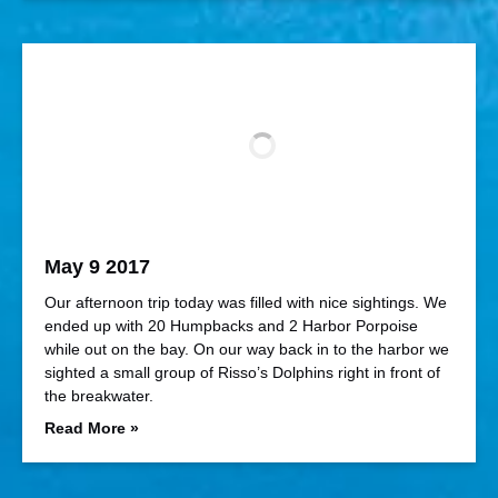
May 9 2017
Our afternoon trip today was filled with nice sightings. We
ended up with 20 Humpbacks and 2 Harbor Porpoise
while out on the bay. On our way back in to the harbor we
sighted a small group of Risso’s Dolphins right in front of
the breakwater.
Read More »