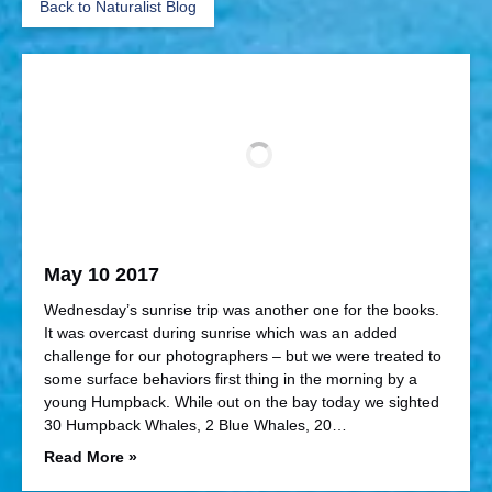
Back to Naturalist Blog
May 10 2017
Wednesday’s sunrise trip was another one for the books.
It was overcast during sunrise which was an added
challenge for our photographers – but we were treated to
some surface behaviors first thing in the morning by a
young Humpback. While out on the bay today we sighted
30 Humpback Whales, 2 Blue Whales, 20…
Read More »