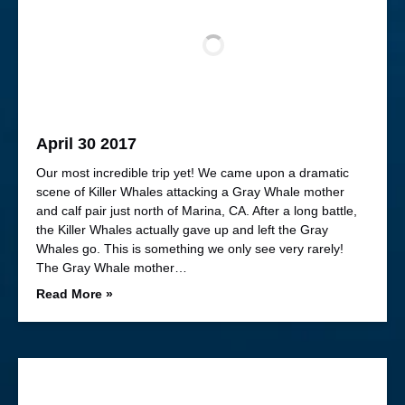
April 30 2017
Our most incredible trip yet! We came upon a dramatic
scene of Killer Whales attacking a Gray Whale mother
and calf pair just north of Marina, CA. After a long battle,
the Killer Whales actually gave up and left the Gray
Whales go. This is something we only see very rarely!
The Gray Whale mother…
Read More »