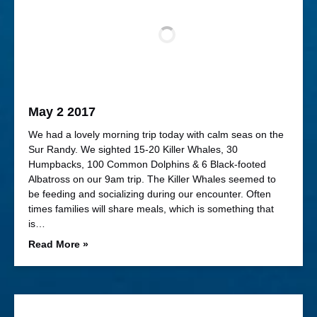
May 2 2017
We had a lovely morning trip today with calm seas on the
Sur Randy. We sighted 15-20 Killer Whales, 30
Humpbacks, 100 Common Dolphins & 6 Black-footed
Albatross on our 9am trip. The Killer Whales seemed to
be feeding and socializing during our encounter. Often
times families will share meals, which is something that
is…
Read More »