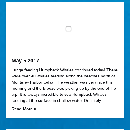
May 5 2017
Lunge feeding Humpback Whales continued today! There
were over 40 whales feeding along the beaches north of
Monterey harbor today. The weather was very nice this
morning and the breeze was picking up by the end of the
trip. It is always incredible to see Humpback Whales
feeding at the surface in shallow water. Definitely…
Read More »