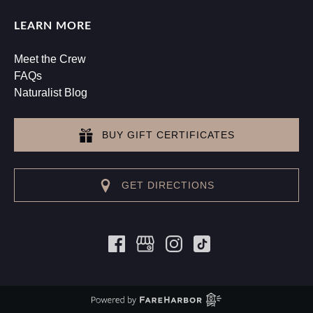
LEARN MORE
Meet the Crew
FAQs
Naturalist Blog
BUY GIFT CERTIFICATES
GET DIRECTIONS