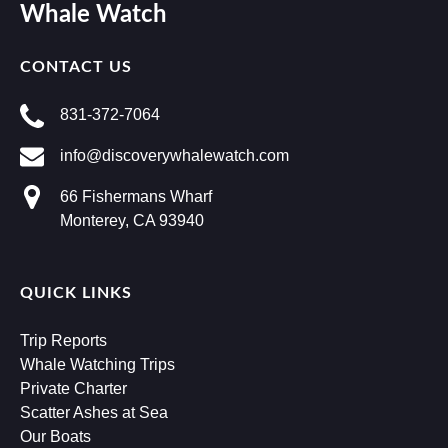
Whale Watch
CONTACT US
831-372-7064
info@discoverywhalewatch.com
66 Fishermans Wharf
Monterey, CA 93940
QUICK LINKS
Trip Reports
Whale Watching Trips
Private Charter
Scatter Ashes at Sea
Our Boats