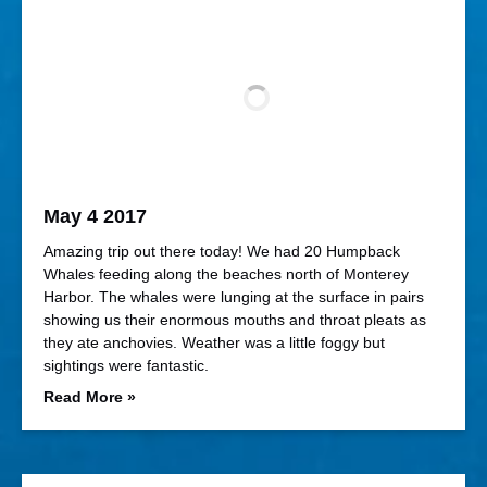
May 4 2017
Amazing trip out there today! We had 20 Humpback
Whales feeding along the beaches north of Monterey
Harbor. The whales were lunging at the surface in pairs
showing us their enormous mouths and throat pleats as
they ate anchovies. Weather was a little foggy but
sightings were fantastic.
Read More »