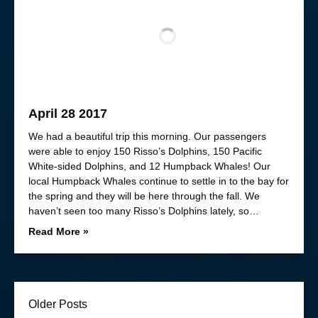
April 28 2017
We had a beautiful trip this morning. Our passengers
were able to enjoy 150 Risso’s Dolphins, 150 Pacific
White-sided Dolphins, and 12 Humpback Whales! Our
local Humpback Whales continue to settle in to the bay for
the spring and they will be here through the fall. We
haven’t seen too many Risso’s Dolphins lately, so…
Read More »
Older Posts