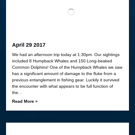
April 29 2017
We had an afternoon trip today at 1:30pm. Our sightings
included 8 Humpback Whales and 150 Long-beaked
Common Dolphins! One of the Humpback Whales we saw
has a significant amount of damage to the fluke from a
previous entanglement in fishing gear. Luckily it survived
the encounter with what appears to be full function of
the…
Read More »