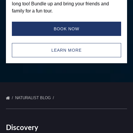
long too! Bundle up and bring your friends and
family for a fun tour.
BOOK NOW
LEARN MORE
NATURALIST BLOG
Discovery