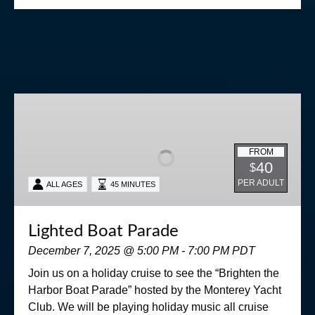
Lighted
Boat
Parade
FROM
40
$
PER ADULT
ALL AGES
45 MINUTES
Lighted Boat Parade
December 7, 2025 @ 5:00 PM - 7:00 PM PDT
Join us on a holiday cruise to see the “Brighten the
Harbor Boat Parade” hosted by the Monterey Yacht
Club. We will be playing holiday music all cruise