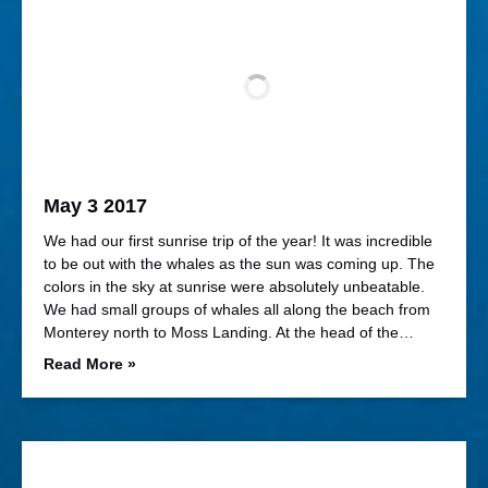
May 3 2017
We had our first sunrise trip of the year! It was incredible
to be out with the whales as the sun was coming up. The
colors in the sky at sunrise were absolutely unbeatable.
We had small groups of whales all along the beach from
Monterey north to Moss Landing. At the head of the…
Read More »