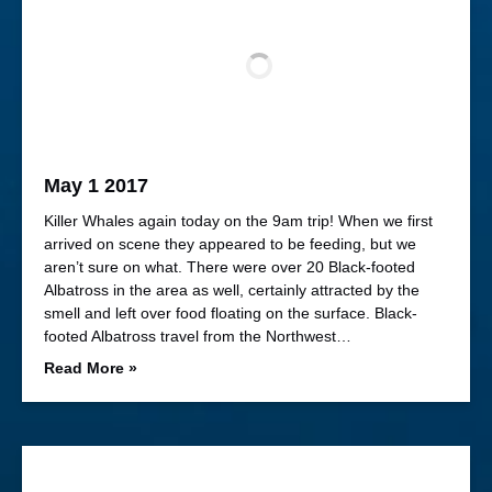
May 1 2017
Killer Whales again today on the 9am trip! When we first
arrived on scene they appeared to be feeding, but we
aren’t sure on what. There were over 20 Black-footed
Albatross in the area as well, certainly attracted by the
smell and left over food floating on the surface. Black-
footed Albatross travel from the Northwest…
Read More »