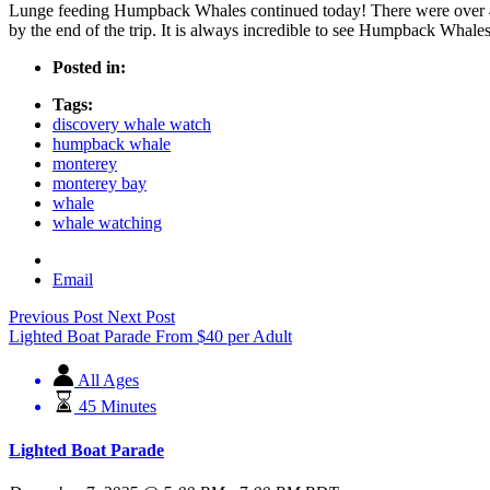
Lunge feeding Humpback Whales continued today! There were over 40
by the end of the trip. It is always incredible to see Humpback Whales
Posted in:
Tags:
discovery whale watch
humpback whale
monterey
monterey bay
whale
whale watching
Email
Previous Post
Next Post
Lighted Boat Parade
From
$
40
per Adult
All Ages
45 Minutes
Lighted Boat Parade