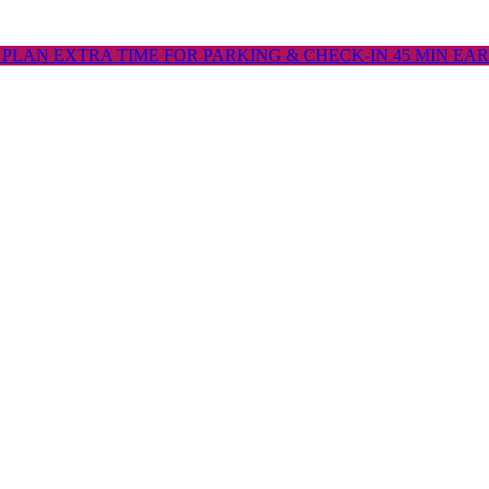
 PLAN EXTRA TIME FOR PARKING & CHECK-IN 45 MIN EA