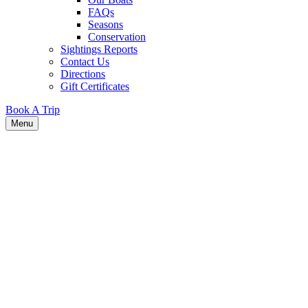
FAQs
Seasons
Conservation
Sightings Reports
Contact Us
Directions
Gift Certificates
Book A Trip
Menu