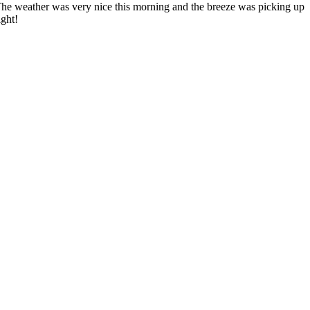
e weather was very nice this morning and the breeze was picking up
ight!