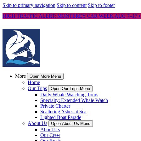
Skip to primary navigation
Skip to content
Skip to footer
HIGH TRAFFIC ALERT: MONTEREY CAR WEEK AUG 7–17 •
More
Open More Menu
Home
Our Trips
Open Our Trips Menu
Daily Whale Watching Tours
Specialty: Extended Whale Watch
Private Charter
Scattering Ashes at Sea
Lighted Boat Parade
About Us
Open About Us Menu
About Us
Our Crew
Our Boats