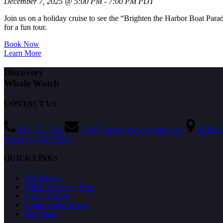
December 7, 2025 @ 5:00 PM - 7:00 PM PDT
Join us on a holiday cruise to see the “Brighten the Harbor Boat Par
for a fun tour.
Book Now
Learn More
Discovery
Whale Watch
CONTACT US
831-372-7064
info@discoverywhalewatch.com
66 Fish
Monterey, CA 93940
QUICK LINKS
Trip Reports
Whale Watching Trips
Private Charter
Scatter Ashes at Sea
Our Boats