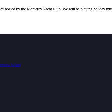
ade” hosted by the Monterey Yacht Club. We will be playing holiday musi
ermans Wharf