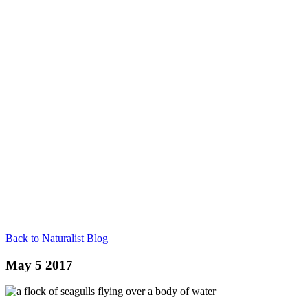
Back to Naturalist Blog
May 5 2017