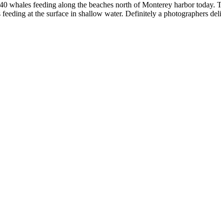
 whales feeding along the beaches north of Monterey harbor today. Th
 feeding at the surface in shallow water. Definitely a photographers del