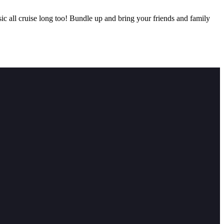
c all cruise long too! Bundle up and bring your friends and family