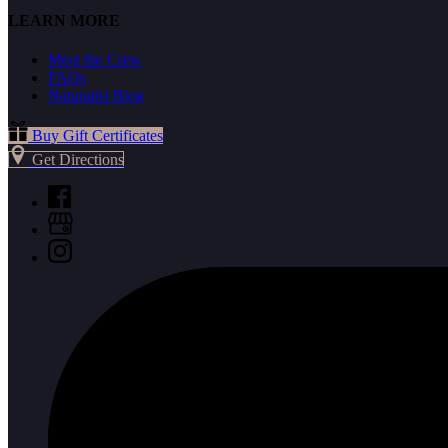
LEARN MORE
Meet the Crew
FAQs
Naturalist Blog
Buy Gift Certificates
Get Directions