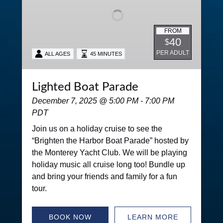
FROM
40
$
PER ADULT
ALL AGES
45 MINUTES
Lighted Boat Parade
December 7, 2025 @ 5:00 PM - 7:00 PM
PDT
Join us on a holiday cruise to see the
“Brighten the Harbor Boat Parade” hosted by
the Monterey Yacht Club. We will be playing
holiday music all cruise long too! Bundle up
and bring your friends and family for a fun
tour.
BOOK NOW
LEARN MORE