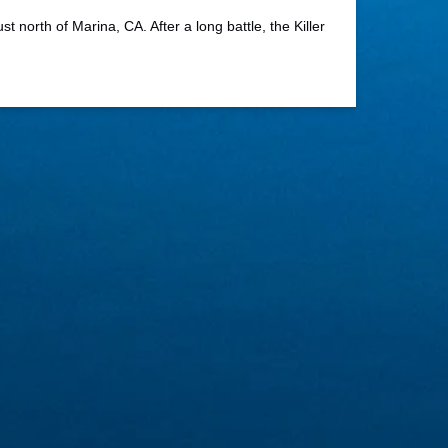
 north of Marina, CA. After a long battle, the Killer