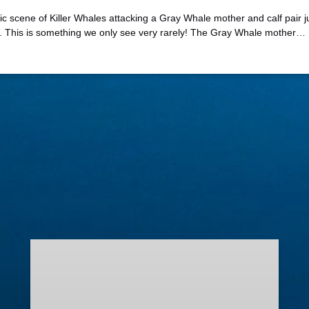
 scene of Killer Whales attacking a Gray Whale mother and calf pair just
o. This is something we only see very rarely! The Gray Whale mother…
Lighted
Boat
Parade