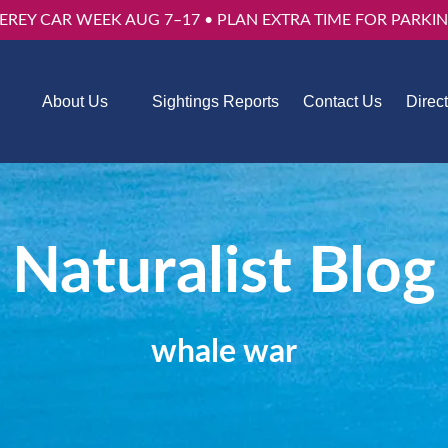
EREY CAR WEEK AUG 7–17 • PLAN EXTRA TIME FOR PARKIN
Trips
Open About Us
About Us
Sightings Reports
Contact Us
Direc
u
Menu
Naturalist Blog
whale war