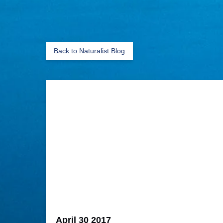
Back to Naturalist Blog
April 30 2017