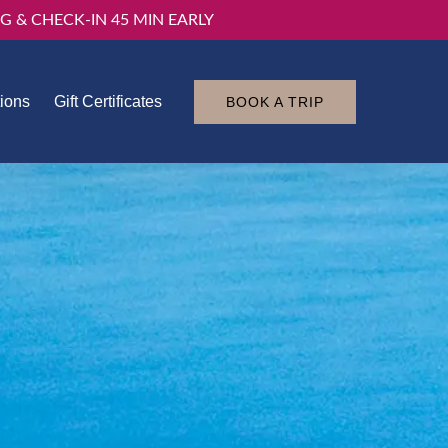
G & CHECK-IN 45 MIN EARLY
tions
Gift Certificates
BOOK A TRIP