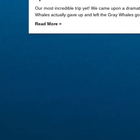
Our most incredible trip yet! We came upon a dramatic
Whales actually gave up and left the Gray Whales g
Read More »