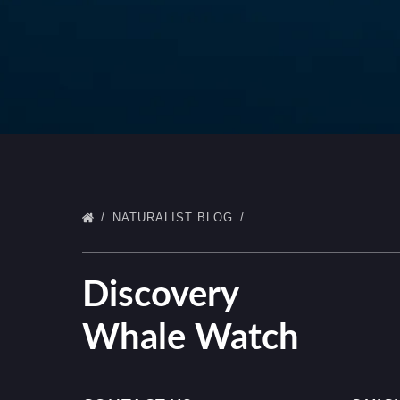
NATURALIST BLOG
Discovery
Whale Watch