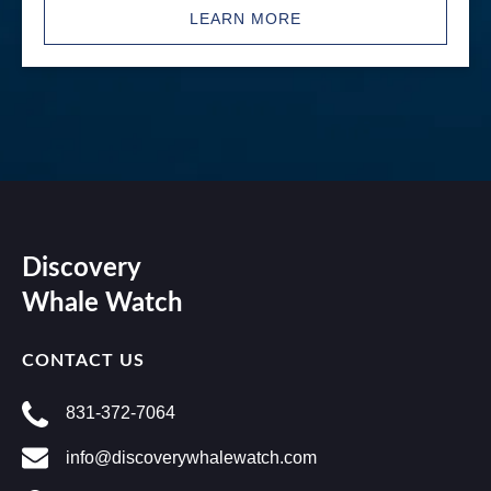
LEARN MORE
Discovery
Whale Watch
CONTACT US
831-372-7064
info@discoverywhalewatch.com