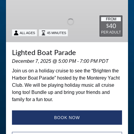
Boat
Parade
FROM
40
$
PER ADULT
ALL AGES
45 MINUTES
Lighted Boat Parade
December 7, 2025 @ 5:00 PM - 7:00 PM PDT
Join us on a holiday cruise to see the “Brighten the
Harbor Boat Parade” hosted by the Monterey Yacht
Club. We will be playing holiday music all cruise
long too! Bundle up and bring your friends and
family for a fun tour.
BOOK NOW