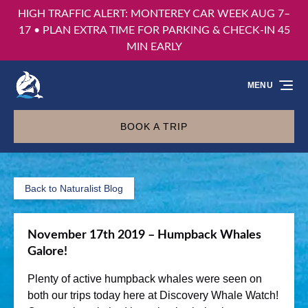
HIGH TRAFFIC ALERT: MONTEREY CAR WEEK AUG 7–
Skip to primary navigation
Skip to content
Skip to footer
17 • PLAN EXTRA TIME FOR PARKING & CHECK-IN 45
MIN EARLY
MENU
BOOK A TRIP
Back to Naturalist Blog
November 17th 2019 – Humpback Whales
Galore!
Plenty of active humpback whales were seen on
both our trips today here at Discovery Whale Watch!