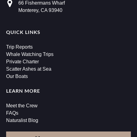
66 Fishermans Wharf
Monterey, CA 93940
QUICK LINKS
Trip Reports
Whale Watching Trips
Private Charter
Scatter Ashes at Sea
Our Boats
LEARN MORE
Meet the Crew
FAQs
Naturalist Blog