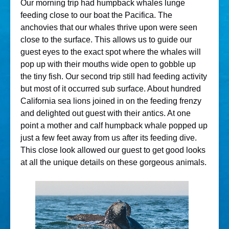
Our morning trip had humpback whales lunge
feeding close to our boat the Pacifica. The
anchovies that our whales thrive upon were seen
close to the surface. This allows us to guide our
guest eyes to the exact spot where the whales will
pop up with their mouths wide open to gobble up
the tiny fish. Our second trip still had feeding activity
but most of it occurred sub surface. About hundred
California sea lions joined in on the feeding frenzy
and delighted out guest with their antics. At one
point a mother and calf humpback whale popped up
just a few feet away from us after its feeding dive.
This close look allowed our guest to get good looks
at all the unique details on these gorgeous animals.