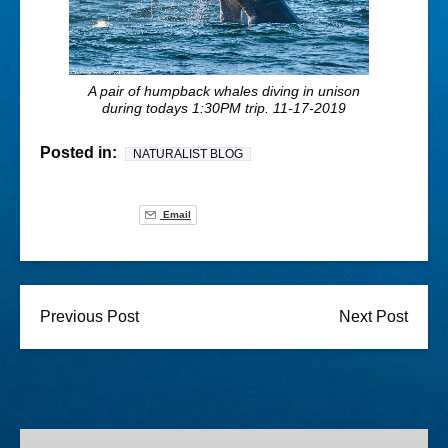
A pair of humpback whales diving in unison
during todays 1:30PM trip. 11-17-2019
Posted in:
NATURALIST BLOG
Email
Previous Post
Next Post
Lighted