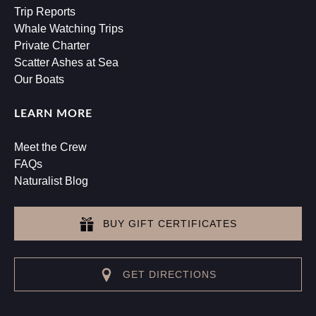
Trip Reports
Whale Watching Trips
Private Charter
Scatter Ashes at Sea
Our Boats
LEARN MORE
Meet the Crew
FAQs
Naturalist Blog
BUY GIFT CERTIFICATES
GET DIRECTIONS