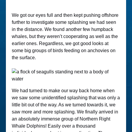
We got our eyes full and then kept pushing offshore
further to investigate some splashing we had seen
in the distance. We found another few humpback
whales, but they weren’t cooperating as well as the
earlier ones. Regardless, we got good looks at
some big groups of birds feeding on anchovies on
the surface.
We had turned to make our way back home when
we saw some unidentified splashing that was only a
little bit out of the way. As we turned towards it, we
saw more and more splashing. We finally arrived in
an absolutely immense group of Northern Right
Whale Dolphins! Easily over a thousand