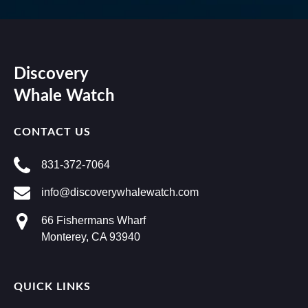
Discovery
Whale Watch
CONTACT US
831-372-7064
info@discoverywhalewatch.com
66 Fishermans Wharf
Monterey, CA 93940
QUICK LINKS