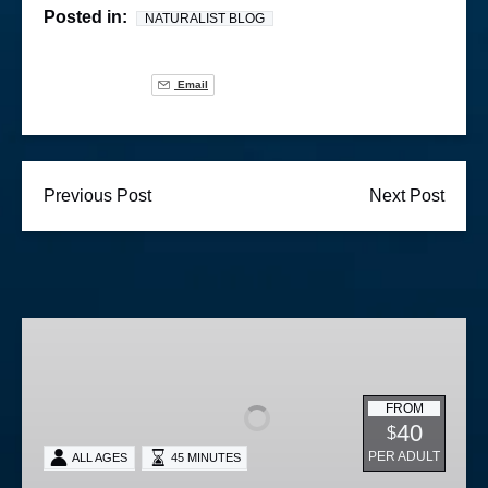
Posted in:
NATURALIST BLOG
Email
Previous Post
Next Post
Lighted
Boat
Parade
FROM
40
$
PER ADULT
ALL AGES
45 MINUTES