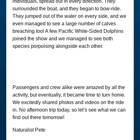
individuals, spread out in every direction. They
surrounded the boat, and they began to bow-ride.
They jumped out of the water on every side, and we
even managed to see a large number of calves
breaching too! A few Pacific White-Sided Dolphins
joined the show and we managed to see both
species porpoising alongside each other.
Passengers and crew alike were amazed by all the
activity, but eventually, it became time to turn home.
We excitedly shared photos and videos on the ride
in. No afternoon trip today, so let’s see what we can
find out there tomorrow!
Naturalist Pete