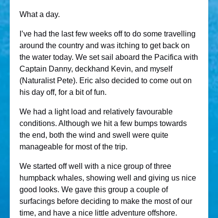
What a day.
I’ve had the last few weeks off to do some travelling
around the country and was itching to get back on
the water today. We set sail aboard the Pacifica with
Captain Danny, deckhand Kevin, and myself
(Naturalist Pete). Eric also decided to come out on
his day off, for a bit of fun.
We had a light load and relatively favourable
conditions. Although we hit a few bumps towards
the end, both the wind and swell were quite
manageable for most of the trip.
We started off well with a nice group of three
humpback whales, showing well and giving us nice
good looks. We gave this group a couple of
surfacings before deciding to make the most of our
time, and have a nice little adventure offshore.