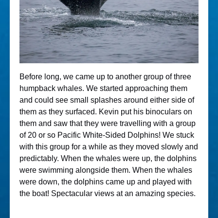
Before long, we came up to another group of three
humpback whales. We started approaching them
and could see small splashes around either side of
them as they surfaced. Kevin put his binoculars on
them and saw that they were travelling with a group
of 20 or so Pacific White-Sided Dolphins! We stuck
with this group for a while as they moved slowly and
predictably. When the whales were up, the dolphins
were swimming alongside them. When the whales
were down, the dolphins came up and played with
the boat! Spectacular views at an amazing species.