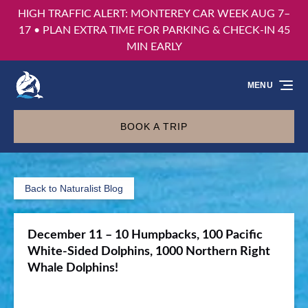
HIGH TRAFFIC ALERT: MONTEREY CAR WEEK AUG 7–
Skip to primary navigation
Skip to content
Skip to footer
17 • PLAN EXTRA TIME FOR PARKING & CHECK-IN 45
MIN EARLY
MENU
BOOK A TRIP
Back to Naturalist Blog
December 11 – 10 Humpbacks, 100 Pacific
White-Sided Dolphins, 1000 Northern Right
Whale Dolphins!