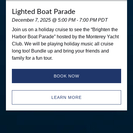
Lighted Boat Parade
December 7, 2025 @ 5:00 PM - 7:00 PM PDT
Join us on a holiday cruise to see the “Brighten the
Harbor Boat Parade” hosted by the Monterey Yacht
Club. We will be playing holiday music all cruise
long too! Bundle up and bring your friends and
family for a fun tour.
BOOK NOW
LEARN MORE