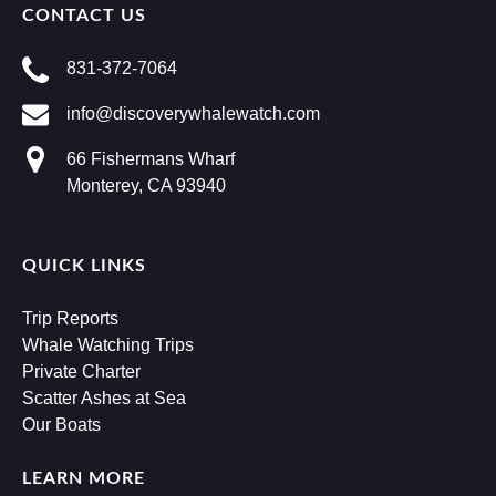
CONTACT US
831-372-7064
info@discoverywhalewatch.com
66 Fishermans Wharf
Monterey, CA 93940
QUICK LINKS
Trip Reports
Whale Watching Trips
Private Charter
Scatter Ashes at Sea
Our Boats
LEARN MORE