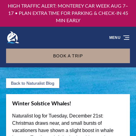
HIGH TRAFFIC ALERT: MONTEREY CAR WEEK AUG 7–
Skip to primary navigation
Skip to content
Skip to footer
17 • PLAN EXTRA TIME FOR PARKING & CHECK-IN 45
MIN EARLY
MENU
BOOK A TRIP
Back to Naturalist Blog
Winter Solstice Whales!
Naturalist log for Tuesday, December 21st:
Christmas draws near, and small bursts of
vacationers have shown a slight boost in whale