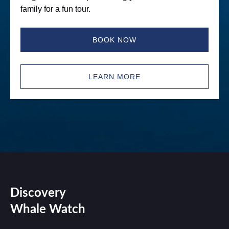
family for a fun tour.
BOOK NOW
LEARN MORE
Discovery
Whale Watch