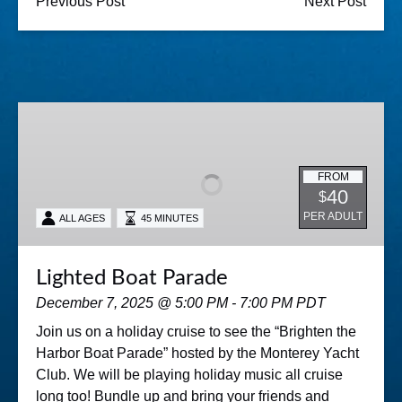
Previous Post
Next Post
Lighted
Boat
Parade
FROM
40
$
PER ADULT
ALL AGES
45 MINUTES
Lighted Boat Parade
December 7, 2025 @ 5:00 PM - 7:00 PM PDT
Join us on a holiday cruise to see the “Brighten the
Harbor Boat Parade” hosted by the Monterey Yacht
Club. We will be playing holiday music all cruise
long too! Bundle up and bring your friends and