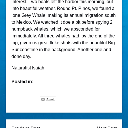
interest. Two boats left the harbor this morning, out
into beautiful weather. Round Pt. Pinos, we found a
lone Grey Whale, making its annual migration south
to Mexico. We watched it doe a bit before spying 2
humpback whales, which we absconded for
immediately. All three whales had, by the end of the
trip, given us great fluke shots with the beautiful Big
Sur coastline in the background. Another one and
done day.
Naturalist Isaiah
Posted in:
Email