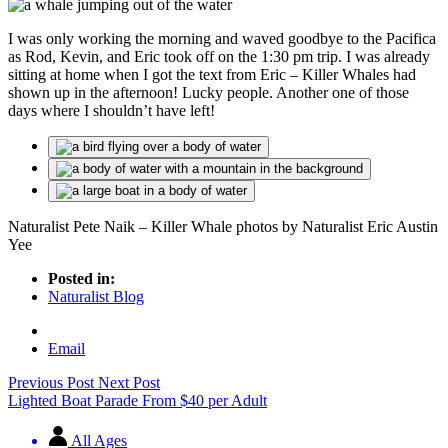
I was only working the morning and waved goodbye to the Pacifica
as Rod, Kevin, and Eric took off on the 1:30 pm trip. I was already
sitting at home when I got the text from Eric – Killer Whales had
shown up in the afternoon! Lucky people. Another one of those
days where I shouldn’t have left!
Naturalist Pete Naik – Killer Whale photos by Naturalist Eric Austin
Yee
Posted in:
Naturalist Blog
Email
Previous Post
Next Post
Lighted Boat Parade
From
$
40
per Adult
All Ages