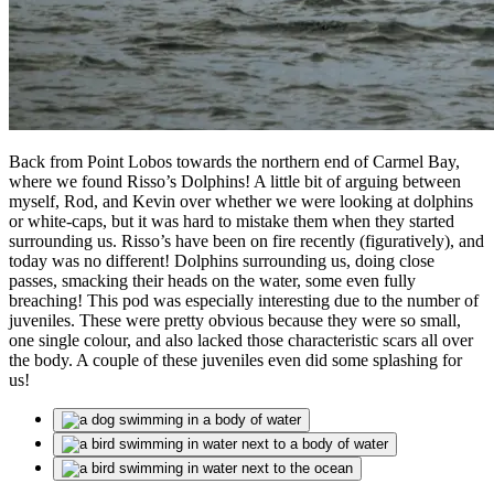
Back from Point Lobos towards the northern end of Carmel Bay,
where we found Risso’s Dolphins! A little bit of arguing between
myself, Rod, and Kevin over whether we were looking at dolphins
or white-caps, but it was hard to mistake them when they started
surrounding us. Risso’s have been on fire recently (figuratively), and
today was no different! Dolphins surrounding us, doing close
passes, smacking their heads on the water, some even fully
breaching! This pod was especially interesting due to the number of
juveniles. These were pretty obvious because they were so small,
one single colour, and also lacked those characteristic scars all over
the body. A couple of these juveniles even did some splashing for
us!