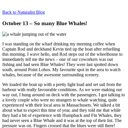
Back to Naturalist Blog
October 13 – So many Blue Whales!
I was standing on the wharf drinking my morning coffee when
Captain Rod and deckhand Kevin tied up the boat after refuelling
this morning. I wave hello, and Rod steps out of the wheelhouse to
immediately tell me the news – one of our coworkers was out
fishing and had seen Blue Whales! They were last spotted down
south, around Point Lobos. My favourite spot in the area to watch
whales, because of the awesome surrounding scenery.
We loaded the boat up with a pretty light load and set sail from the
harbour with really favourable conditions. As we were making our
way out, I hung around on deck with the passengers. I got talking to
a lovely couple who were no strangers to whale watching, quite
experienced with their local area in Massachusets. We talked a bit
about what to expect this time of year, and they told me that while
they had a bit of experience with Humpback and Fin Whales, they
had never seen a Blue Whale and it was at the top of their list. The
pressure was on. Fingers crossed that the blues were still there!