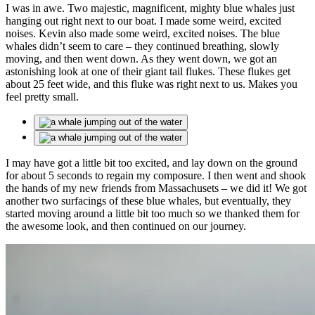
I was in awe. Two majestic, magnificent, mighty blue whales just
hanging out right next to our boat. I made some weird, excited
noises. Kevin also made some weird, excited noises. The blue
whales didn’t seem to care – they continued breathing, slowly
moving, and then went down. As they went down, we got an
astonishing look at one of their giant tail flukes. These flukes get
about 25 feet wide, and this fluke was right next to us. Makes you
feel pretty small.
I may have got a little bit too excited, and lay down on the ground
for about 5 seconds to regain my composure. I then went and shook
the hands of my new friends from Massachusets – we did it! We got
another two surfacings of these blue whales, but eventually, they
started moving around a little bit too much so we thanked them for
the awesome look, and then continued on our journey.