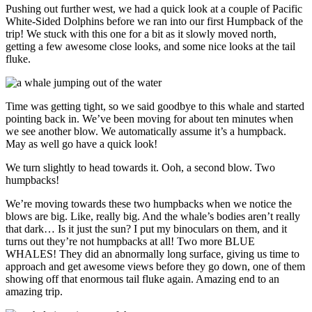
Pushing out further west, we had a quick look at a couple of Pacific
White-Sided Dolphins before we ran into our first Humpback of the
trip! We stuck with this one for a bit as it slowly moved north,
getting a few awesome close looks, and some nice looks at the tail
fluke.
Time was getting tight, so we said goodbye to this whale and started
pointing back in. We’ve been moving for about ten minutes when
we see another blow. We automatically assume it’s a humpback.
May as well go have a quick look!
We turn slightly to head towards it. Ooh, a second blow. Two
humpbacks!
We’re moving towards these two humpbacks when we notice the
blows are big. Like, really big. And the whale’s bodies aren’t really
that dark… Is it just the sun? I put my binoculars on them, and it
turns out they’re not humpbacks at all! Two more BLUE
WHALES! They did an abnormally long surface, giving us time to
approach and get awesome views before they go down, one of them
showing off that enormous tail fluke again. Amazing end to an
amazing trip.