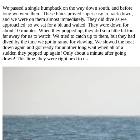
We passed a single humpback on the way down south, and before
long we were there. These blues proved super easy to track down,
and we were on them almost immediately. They did dive as we
approached, so we sat for a bit and waited. They were down for
about 10 minutes. When they popped up, they did so a little bit too
far away for us to watch. We tried to catch up to them, but they had
dived by the time we got in range for viewing. We slowed the boat
down again and got ready for another long wait when all of a
sudden they popped up again! Only about a minute after going
down! This time, they were right next to us.