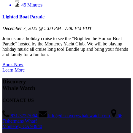
45 Minutes
Lighted Boat Parade
December 7, 2025 @ 5:00 PM - 7:00 PM PDT
Join us on a holiday cruise to see the “Brighten the Harbor Boat
Parade” hosted by the Monterey Yacht Club. We will be playing
holiday music all cruise long too! Bundle up and bring your friends
and family for a fun tour.
Book Now
Learn More
Discovery
Whale Watch
CONTACT US
831-372-7064
info@discoverywhalewatch.com
66
Fishermans Wharf
Monterey, CA 93940