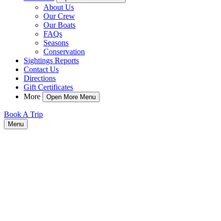
About Us
Our Crew
Our Boats
FAQs
Seasons
Conservation
Sightings Reports
Contact Us
Directions
Gift Certificates
More
Open More Menu
Book A Trip
Menu