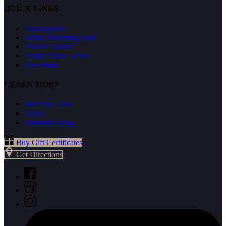
QUICK LINKS
Trip Reports
Whale Watching Trips
Private Charter
Scatter Ashes at Sea
Our Boats
LEARN MORE
Meet the Crew
FAQs
Naturalist Blog
Buy Gift Certificates
Get Directions