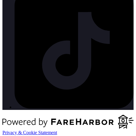
Privacy & Cookie Statement