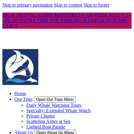
Skip to primary navigation
Skip to content
Skip to footer
HIGH TRAFFIC ALERT: MONTEREY CAR WEEK AUG 7–17
• PLAN EXTRA TIME FOR PARKING & CHECK-IN 45 MIN
EARLY
Home
Our Trips
Open Our Trips Menu
Daily Whale Watching Tours
Specialty: Extended Whale Watch
Private Charter
Scattering Ashes at Sea
Lighted Boat Parade
About Us
Open About Us Menu