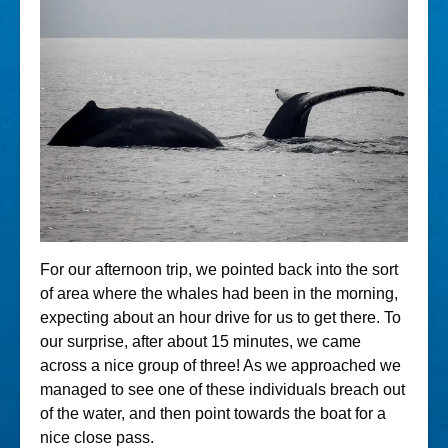
For our afternoon trip, we pointed back into the sort
of area where the whales had been in the morning,
expecting about an hour drive for us to get there. To
our surprise, after about 15 minutes, we came
across a nice group of three! As we approached we
managed to see one of these individuals breach out
of the water, and then point towards the boat for a
nice close pass.