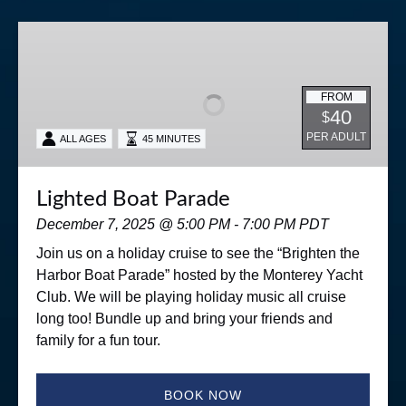
Lighted
Boat
Parade
FROM
40
$
PER ADULT
ALL AGES
45 MINUTES
Lighted Boat Parade
December 7, 2025 @ 5:00 PM - 7:00 PM PDT
Join us on a holiday cruise to see the “Brighten the
Harbor Boat Parade” hosted by the Monterey Yacht
Club. We will be playing holiday music all cruise
long too! Bundle up and bring your friends and
family for a fun tour.
BOOK NOW