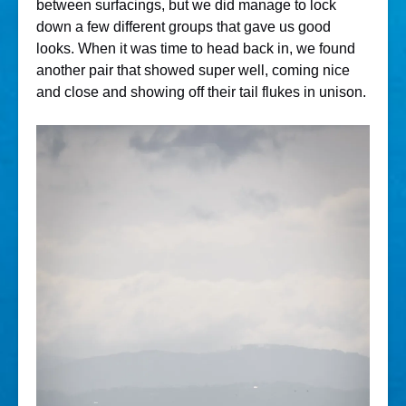
between surfacings, but we did manage to lock
down a few different groups that gave us good
looks. When it was time to head back in, we found
another pair that showed super well, coming nice
and close and showing off their tail flukes in unison.