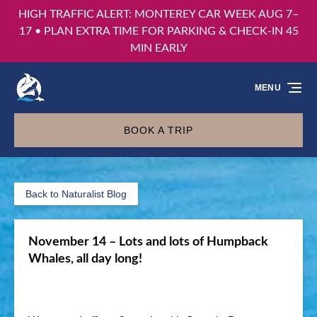
HIGH TRAFFIC ALERT: MONTEREY CAR WEEK AUG 7–
Skip to primary navigation
Skip to content
Skip to footer
17 • PLAN EXTRA TIME FOR PARKING & CHECK-IN 45
MIN EARLY
MENU
BOOK A TRIP
Back to Naturalist Blog
November 14 – Lots and lots of Humpback
Whales, all day long!