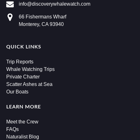
info@discoverywhalewatch.com
66 Fishermans Wharf
Monterey, CA 93940
QUICK LINKS
Trip Reports
Whale Watching Trips
Private Charter
Scatter Ashes at Sea
Our Boats
LEARN MORE
Meet the Crew
FAQs
Naturalist Blog