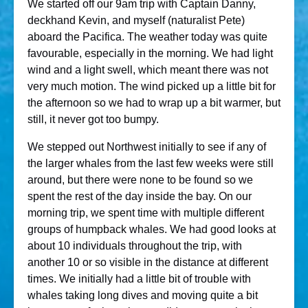
We started off our 9am trip with Captain Danny,
deckhand Kevin, and myself (naturalist Pete)
aboard the Pacifica. The weather today was quite
favourable, especially in the morning. We had light
wind and a light swell, which meant there was not
very much motion. The wind picked up a little bit for
the afternoon so we had to wrap up a bit warmer, but
still, it never got too bumpy.
We stepped out Northwest initially to see if any of
the larger whales from the last few weeks were still
around, but there were none to be found so we
spent the rest of the day inside the bay. On our
morning trip, we spent time with multiple different
groups of humpback whales. We had good looks at
about 10 individuals throughout the trip, with
another 10 or so visible in the distance at different
times. We initially had a little bit of trouble with
whales taking long dives and moving quite a bit