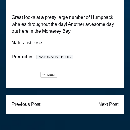
Great looks at a pretty large number of Humpback
whales throughout the day! Another awesome day
out here in the Monterey Bay.
Naturalist Pete
Posted in:
NATURALIST BLOG
Email
Previous Post
Next Post