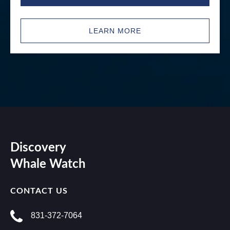
LEARN MORE
Discovery
Whale Watch
CONTACT US
831-372-7064