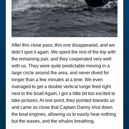
After this close pass, this one disappeared, and we
didn’t spot it again. We spent the rest of the trip with
the remaining pair, and they cooperated very well
with us. They were quite predictable moving in a
large circle around the area, and never dived for
longer than a few minutes at a time. We even
managed to get a double vertical lunge feed right
next to the boat! Again, I got a little bit too excited to
take pictures. At one point, they pointed towards us
and came so close that Captain Danny shut down
the boat engines, allowing us to easily hear nothing
but the waves, and the whales breathing.