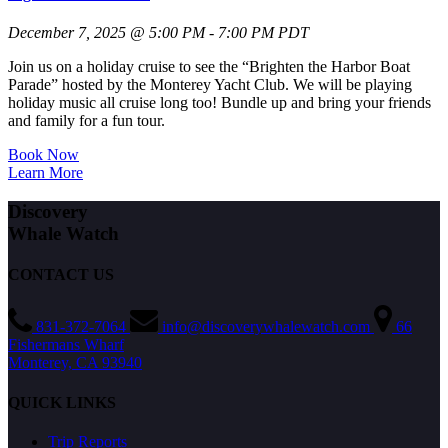
December 7, 2025 @ 5:00 PM - 7:00 PM PDT
Join us on a holiday cruise to see the “Brighten the Harbor Boat
Parade” hosted by the Monterey Yacht Club. We will be playing
holiday music all cruise long too! Bundle up and bring your friends
and family for a fun tour.
Book Now
Learn More
Discovery
Whale Watch
CONTACT US
831-372-7064
info@discoverywhalewatch.com
66
Fishermans Wharf
Monterey, CA 93940
QUICK LINKS
Trip Reports