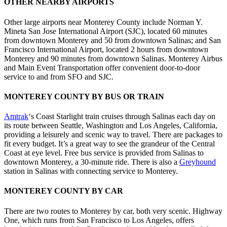
OTHER NEARBY AIRPORTS
Other large airports near Monterey County include Norman Y.
Mineta San Jose International Airport (SJC), located 60 minutes
from downtown Monterey and 50 from downtown Salinas; and San
Francisco International Airport, located 2 hours from downtown
Monterey and 90 minutes from downtown Salinas. Monterey Airbus
and Main Event Transportation offer convenient door-to-door
service to and from SFO and SJC.
MONTEREY COUNTY BY BUS OR TRAIN
Amtrak
‘s Coast Starlight train cruises through Salinas each day on
its route between Seattle, Washington and Los Angeles, California,
providing a leisurely and scenic way to travel. There are packages to
fit every budget. It’s a great way to see the grandeur of the Central
Coast at eye level. Free bus service is provided from Salinas to
downtown Monterey, a 30-minute ride. There is also a
Greyhound
station in Salinas with connecting service to Monterey.
MONTEREY COUNTY BY CAR
There are two routes to Monterey by car, both very scenic. Highway
One, which runs from San Francisco to Los Angeles, offers