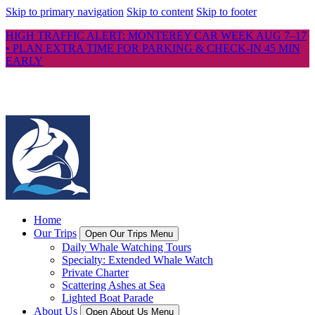
Skip to primary navigation
Skip to content
Skip to footer
HIGH TRAFFIC ALERT: MONTEREY CAR WEEK AUG 7–17
• PLAN EXTRA TIME FOR PARKING & CHECK-IN 45 MIN
EARLY
Home
Our Trips
Open Our Trips Menu
Daily Whale Watching Tours
Specialty: Extended Whale Watch
Private Charter
Scattering Ashes at Sea
Lighted Boat Parade
About Us
Open About Us Menu