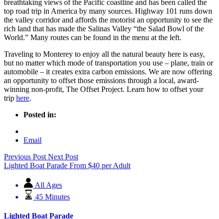
breathtaking views of the Pacific coastline and has been called the
top road trip in America by many sources. Highway 101 runs down
the valley corridor and affords the motorist an opportunity to see the
rich land that has made the Salinas Valley “the Salad Bowl of the
World.” Many routes can be found in the menu at the left.
Traveling to Monterey to enjoy all the natural beauty here is easy,
but no matter which mode of transportation you use – plane, train or
automobile – it creates extra carbon emissions. We are now offering
an opportunity to offset those emissions through a local, award-
winning non-profit, The Offset Project. Learn how to offset your
trip
here
.
Posted in:
Email
Previous Post
Next Post
Lighted Boat Parade
From
$
40
per Adult
All Ages
45 Minutes
Lighted Boat Parade