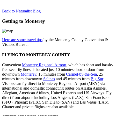
Back to Naturalist Blog
Getting to Monterey
Here are some travel tips
by the Monterey County Convention &
Visitors Bureau:
FLYING TO MONTEREY COUNTY
Convenient
Monterey Regional Airport
, which has short and hassle-
free security lines, is located just 10 minutes door-to-door from
downtown
Monterey
, 15 minutes from
Carmel-by-the-Sea
, 25
minutes from downtown
Salinas
and 45 minutes from
Big Sur
.
Visitors can fly direct to Monterey Regional Airport (MRY) via
international and domestic connecting routes on Alaska Airlines,
Allegiant, American Airlines, United Express and US Airways. Fly
direct from airports including Los Angeles (LAX), San Francisco
(SFO), Phoenix (PHX), San Diego (SAN) and Las Vegas (LAS).
Charter and private flights are also available.