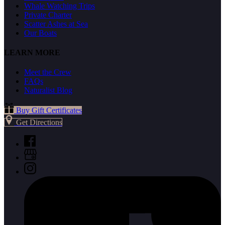
Whale Watching Trips
Private Charter
Scatter Ashes at Sea
Our Boats
LEARN MORE
Meet the Crew
FAQs
Naturalist Blog
Buy Gift Certificates
Get Directions