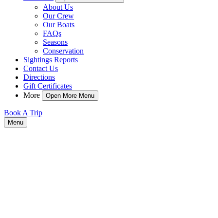
About Us
Our Crew
Our Boats
FAQs
Seasons
Conservation
Sightings Reports
Contact Us
Directions
Gift Certificates
More
Open More Menu
Book A Trip
Menu