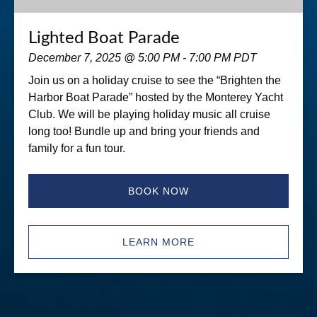
Lighted Boat Parade
December 7, 2025 @ 5:00 PM - 7:00 PM PDT
Join us on a holiday cruise to see the “Brighten the
Harbor Boat Parade” hosted by the Monterey Yacht
Club. We will be playing holiday music all cruise
long too! Bundle up and bring your friends and
family for a fun tour.
BOOK NOW
LEARN MORE