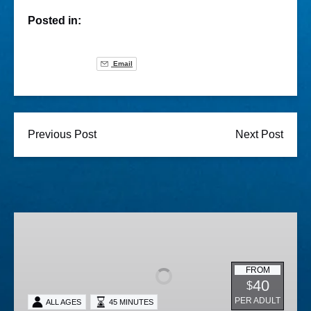
Posted in:
Email
Previous Post
Next Post
Lighted
Boat
Parade
FROM
40
$
PER ADULT
ALL AGES
45 MINUTES