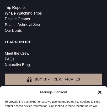
Trip Reports
Whale Watching Trips
Private Charter
Scatter Ashes at Sea
Our Boats
LEARN MORE
Meet the Crew
FAQs
Naturalist Blog
BUY GIFT CERTIFICATES
Manage Consent
GET DIRECTIONS
To provide the best experiences, we use technologies like cookies to store
and/or access device information. Consenting to these technologies will