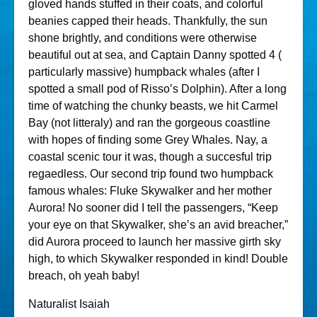
gloved hands stuffed in their coats, and colorful
beanies capped their heads. Thankfully, the sun
shone brightly, and conditions were otherwise
beautiful out at sea, and Captain Danny spotted 4 (
particularly massive) humpback whales (after I
spotted a small pod of Risso’s Dolphin). After a long
time of watching the chunky beasts, we hit Carmel
Bay (not litteraly) and ran the gorgeous coastline
with hopes of finding some Grey Whales. Nay, a
coastal scenic tour it was, though a succesful trip
regaedless. Our second trip found two humpback
famous whales: Fluke Skywalker and her mother
Aurora! No sooner did I tell the passengers, “Keep
your eye on that Skywalker, she’s an avid breacher,”
did Aurora proceed to launch her massive girth sky
high, to which Skywalker responded in kind! Double
breach, oh yeah baby!
Naturalist Isaiah