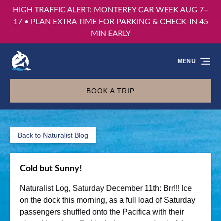
HIGH TRAFFIC ALERT: MONTEREY CAR WEEK AUG 7–
Skip to primary navigation
Skip to content
Skip to footer
17 • PLAN EXTRA TIME FOR PARKING & CHECK-IN 45
MIN EARLY
MENU
BOOK A TRIP
Back to Naturalist Blog
Cold but Sunny!
Naturalist Log, Saturday December 11th: Brr!!! Ice
on the dock this morning, as a full load of Saturday
passengers shuffled onto the Pacifica with their