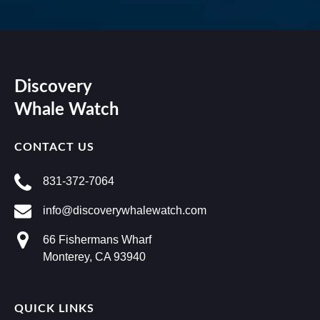
Discovery
Whale Watch
CONTACT US
831-372-7064
info@discoverywhalewatch.com
66 Fishermans Wharf
Monterey, CA 93940
QUICK LINKS