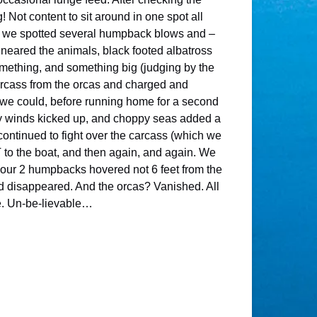
 Not content to sit around in one spot all
lf, we spotted several humpback blows and –
neared the animals, black footed albatross
something, and something big (judging by the
arcass from the orcas and charged and
s we could, before running home for a second
rly winds kicked up, and choppy seas added a
ontinued to fight over the carcass (which we
 to the boat, and then again, and again. We
, our 2 humpbacks hovered not 6 feet from the
nd disappeared. And the orcas? Vanished. All
me. Un-be-lievable…