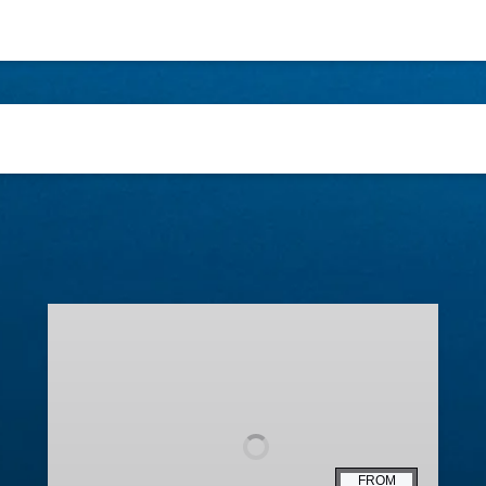
Lighted
Boat
Parade
FROM