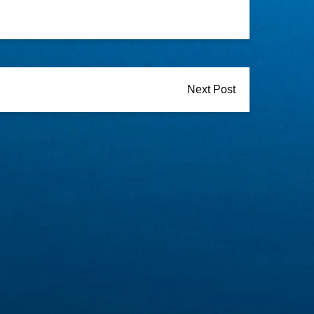
Next Post