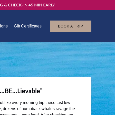
G & CHECK-IN 45 MIN EARLY
tions
Gift Certificates
BOOK A TRIP
n…BE…Lievable”
 like every morning trip these last few
here, dozens of humpback whales ravage the
ccasional lunge feed. After checking the