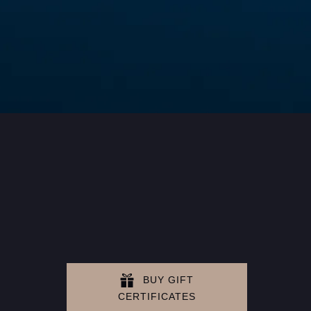
BUY GIFT
CERTIFICATES