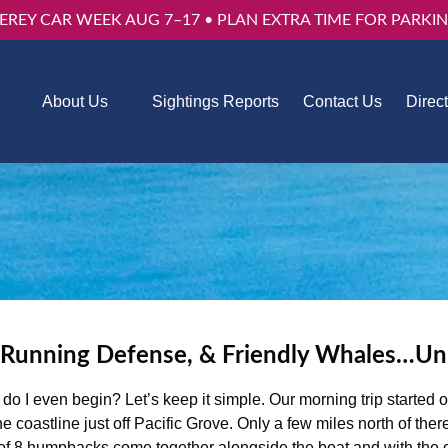
EREY CAR WEEK AUG 7–17 • PLAN EXTRA TIME FOR PARKIN
Trips
Open About Us
About Us
Sightings Reports
Contact Us
Direc
u
Menu
 Running Defense, & Friendly Whales…U
I even begin? Let’s keep it simple. Our morning trip started out
e coastline just off Pacific Grove. Only a few miles north of t
of 8 humpbacks come together alongside the boat and with the o