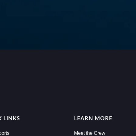
 LINKS
LEARN MORE
ports
Meet the Crew