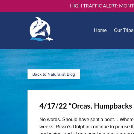
HIGH TRAFFIC ALERT: MONT
Skip to primary navigation
Skip to content
Skip to footer
Open Our 
Home
Our Trips
Men
Back to Naturalist Blog
4/17/22 “Orcas, Humpbacks
No words. Should have sent a poet… Where do 
weeks. Risso’s Dolphin continue to peruse th
anchovies, and at one point we had a group 