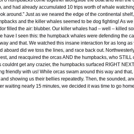
p, and had already accumulated 10 trips worth of whale watching!
ook around.” Just as we neared the edge of the continental she
mpbacks and the killer whales seemed to be dog fighting! As we 
filled the air: blubber. Our killer whales had – well – killed 
ore have I seen this: the humpback whales were defending the c
s way and that. We watched this insane interaction for as long a
ed aboard did we toss the lines, and race back out. Northweste
 west, and reacquired the orcas AND the humpbacks, who STILL c
ngs couldnt get any crazier, the humpbacks surfaced RIGHT NEXT
ing friendly with us! While orcas swam around this way and that
nd and showing us their bellies repeatedly. Then, the sounded, a
ter waiting nearly 15 minutes, we decided it was time to go ho