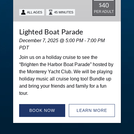
40
$
PER ADULT
ALL AGES
45 MINUTES
Lighted Boat Parade
December 7, 2025 @ 5:00 PM - 7:00 PM
PDT
Join us on a holiday cruise to see the
“Brighten the Harbor Boat Parade” hosted by
the Monterey Yacht Club. We will be playing
holiday music all cruise long too! Bundle up
and bring your friends and family for a fun
tour.
BOOK NOW
LEARN MORE