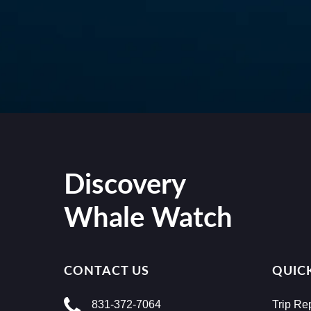
Discovery
Whale Watch
CONTACT US
QUICK
831-372-7064
Trip Re