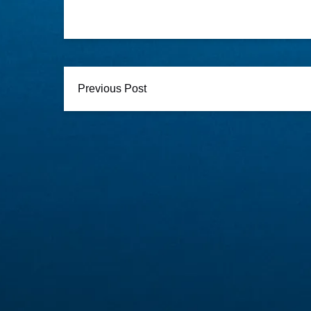
Previous Post