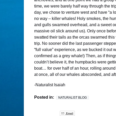
time, we were barely half way through the tri
day, we chose to venture west and have “a l
no way – killer whales! Holy smokes, the hu
and gulls swarmed overhead, and a sweet odor 
massive oil slick around us). Only once bef
swatted their tails as the orcas swarmed thi
trip. No sooner did the last passenger stepp
“full value” experience, as we bucked it out
confirmed as a grey whale!) Then, as if thi
couldn’t believe it, the humpbacks were gett
boat… for over half of an hour, rolling arou
at once, all of our whales absconded, and af
-Naturalist Isaiah
Posted in:
NATURALIST BLOG
Email