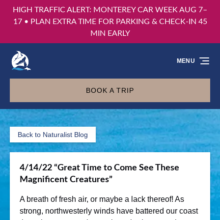
HIGH TRAFFIC ALERT: MONTEREY CAR WEEK AUG 7–
Skip to primary navigation
Skip to content
Skip to footer
17 • PLAN EXTRA TIME FOR PARKING & CHECK-IN 45
MIN EARLY
MENU
BOOK A TRIP
Back to Naturalist Blog
4/14/22 “Great Time to Come See These
Magnificent Creatures”
A breath of fresh air, or maybe a lack thereof! As
strong, northwesterly winds have battered our coast