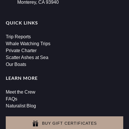
Monterey, CA 93940
QUICK LINKS
Trip Reports
Whale Watching Trips
Private Charter
Scatter Ashes at Sea
Our Boats
LEARN MORE
Meet the Crew
FAQs
Naturalist Blog
BUY GIFT CERTIFICATES