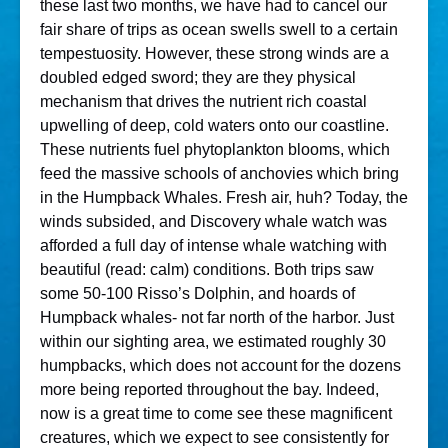
these last two months, we have had to cancel our
fair share of trips as ocean swells swell to a certain
tempestuosity. However, these strong winds are a
doubled edged sword; they are they physical
mechanism that drives the nutrient rich coastal
upwelling of deep, cold waters onto our coastline.
These nutrients fuel phytoplankton blooms, which
feed the massive schools of anchovies which bring
in the Humpback Whales. Fresh air, huh? Today, the
winds subsided, and Discovery whale watch was
afforded a full day of intense whale watching with
beautiful (read: calm) conditions. Both trips saw
some 50-100 Risso’s Dolphin, and hoards of
Humpback whales- not far north of the harbor. Just
within our sighting area, we estimated roughly 30
humpbacks, which does not account for the dozens
more being reported throughout the bay. Indeed,
now is a great time to come see these magnificent
creatures, which we expect to see consistently for