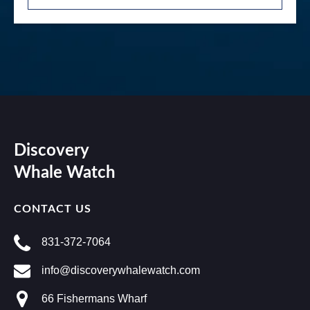
Discovery
Whale Watch
CONTACT US
831-372-7064
info@discoverywhalewatch.com
66 Fishermans Wharf