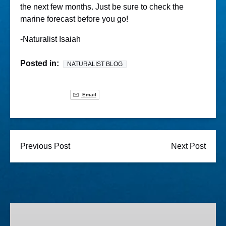
the next few months. Just be sure to check the
marine forecast before you go!
-Naturalist Isaiah
Posted in:
NATURALIST BLOG
Email
Previous Post
Next Post
Lighted
Boat