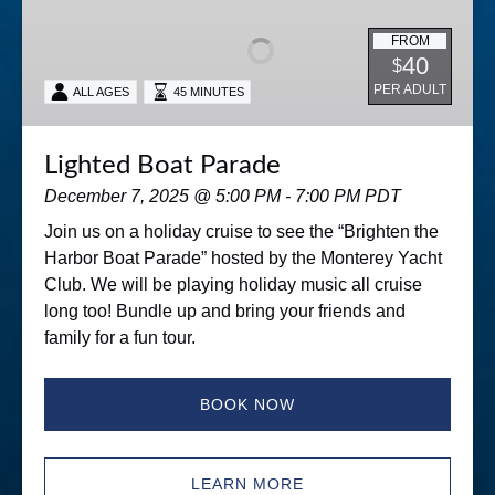
Parade
FROM
40
$
PER ADULT
ALL AGES
45 MINUTES
Lighted Boat Parade
December 7, 2025 @ 5:00 PM - 7:00 PM PDT
Join us on a holiday cruise to see the “Brighten the
Harbor Boat Parade” hosted by the Monterey Yacht
Club. We will be playing holiday music all cruise
long too! Bundle up and bring your friends and
family for a fun tour.
BOOK NOW
LEARN MORE