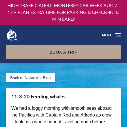
HIGH TRAFFIC ALERT: MONTEREY CAR WEEK AUG 7–
Skip to primary navigation
Skip to content
Skip to footer
17 • PLAN EXTRA TIME FOR PARKING & CHECK-IN 45
MIN EARLY
MENU
BOOK A TRIP
Back to Naturalist Blog
11-3-20 Feeding whales
We had a foggy morning with smooth seas aboard
the Pacifica with Captain Rod and Alfredo as crew.
It took us a whole hour of traveling north before