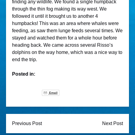
finding any wildlife. We found a single humpback
through the thin fog making its way west. We
followed it until it brought us to another 4
humpbacks! This was an area where whales were
feeding, as saw them lunge feeds several times. We
stayed and watched them for a whole hour before
heading back. We came across several Risso’s
dolphins on the way home, which was a nice way to
end the trip.
Posted in:
Email
Previous Post
Next Post