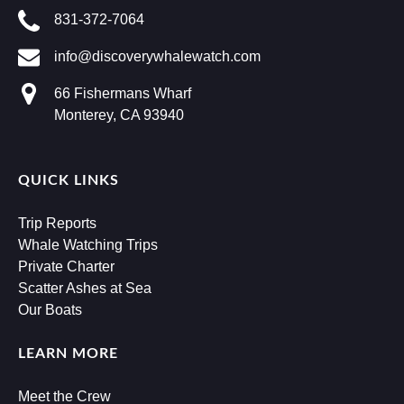
831-372-7064
info@discoverywhalewatch.com
66 Fishermans Wharf
Monterey, CA 93940
QUICK LINKS
Trip Reports
Whale Watching Trips
Private Charter
Scatter Ashes at Sea
Our Boats
LEARN MORE
Meet the Crew