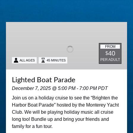
Lighted
Boat
Parade
FROM
40
$
PER ADULT
ALL AGES
45 MINUTES
Lighted Boat Parade
December 7, 2025 @ 5:00 PM - 7:00 PM PDT
Join us on a holiday cruise to see the “Brighten the
Harbor Boat Parade” hosted by the Monterey Yacht
Club. We will be playing holiday music all cruise
long too! Bundle up and bring your friends and
family for a fun tour.