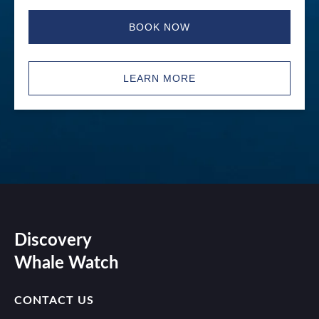
BOOK NOW
LEARN MORE
Discovery
Whale Watch
CONTACT US